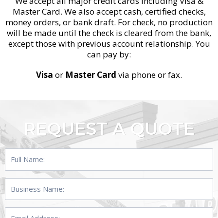
We accept all major credit cards including Visa &
Master Card. We also accept cash, certified checks,
money orders, or bank draft. For check, no production
will be made until the check is cleared from the bank,
except those with previous account relationship. You
can pay by:
Visa
or
Master Card
via phone or fax.
REQUEST A QUOTE
Full
Name:
Business
Name:
Email