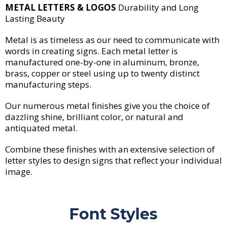
METAL LETTERS & LOGOS
Durability and Long
Lasting Beauty
Metal is as timeless as our need to communicate with
words in creating signs. Each metal letter is
manufactured one-by-one in aluminum, bronze,
brass, copper or steel using up to twenty distinct
manufacturing steps.
Our numerous metal finishes give you the choice of
dazzling shine, brilliant color, or natural and
antiquated metal.
Combine these finishes with an extensive selection of
letter styles to design signs that reflect your individual
image.
Font Styles