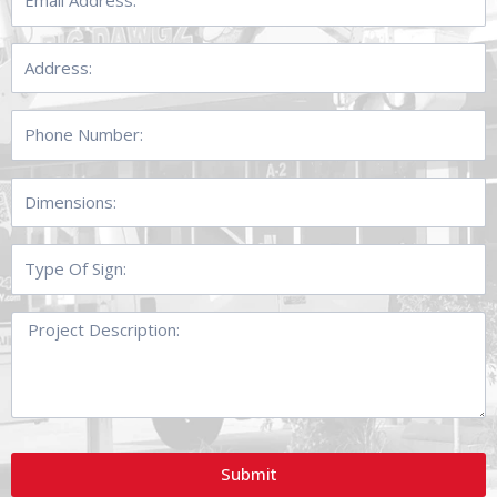
Address:
Address:
Phone
Number:
Dimensions:
Type
Of
Sign:
Project
Description:
Submit