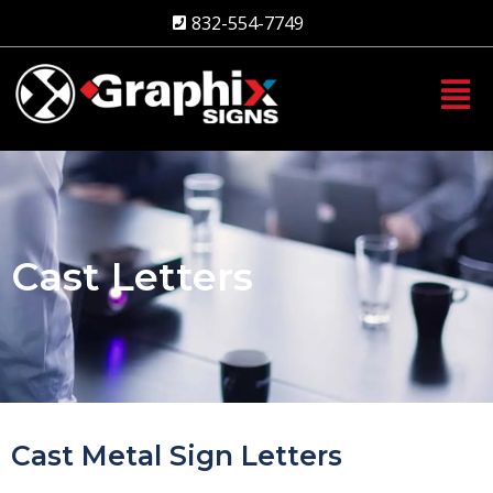
Skip
832-554-7749
to
content
Cast Letters
Cast Metal Sign Letters