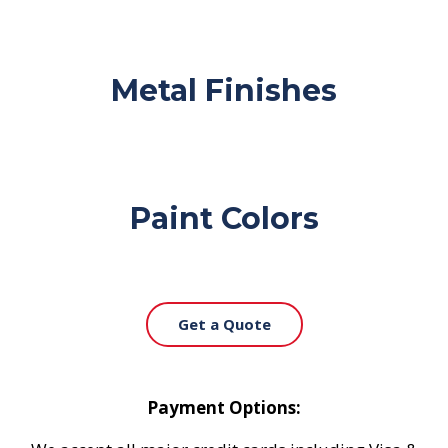
Metal Finishes
Paint Colors
Get a Quote
Payment Options: