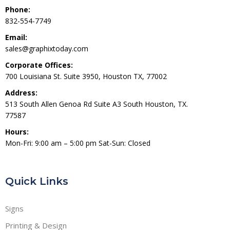
Phone:
832-554-7749
Email:
sales@graphixtoday.com
Corporate Offices:
700 Louisiana St. Suite 3950, Houston TX, 77002
Address:
513 South Allen Genoa Rd Suite A3 South Houston, TX.
77587
Hours:
Mon-Fri: 9:00 am – 5:00 pm Sat-Sun: Closed
Quick Links
Signs
Printing & Design