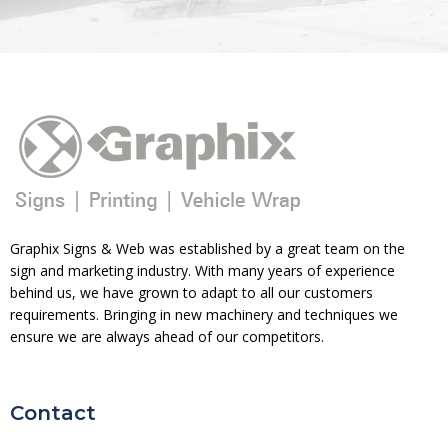
Graphix Signs & Web was established by a great team on the
sign and marketing industry. With many years of experience
behind us, we have grown to adapt to all our customers
requirements. Bringing in new machinery and techniques we
ensure we are always ahead of our competitors.
Contact