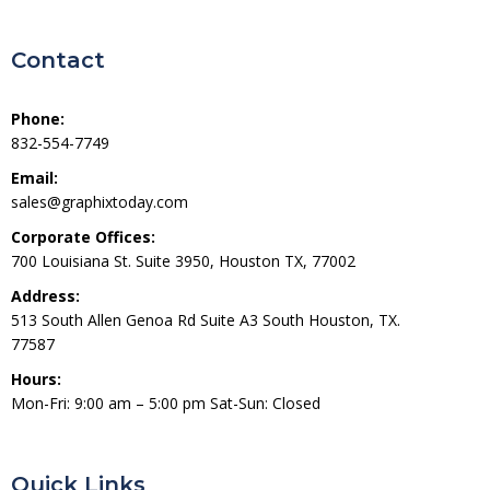
Contact
Phone:
832-554-7749
Email:
sales@graphixtoday.com
Corporate Offices:
700 Louisiana St. Suite 3950, Houston TX, 77002
Address:
513 South Allen Genoa Rd Suite A3 South Houston, TX.
77587
Hours:
Mon-Fri: 9:00 am – 5:00 pm Sat-Sun: Closed
Quick Links