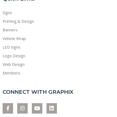
Signs
Printing & Design
Banners
Vehicle Wrap
LED Signs
Logo Design
Web Design
Members
CONNECT WITH GRAPHIX
F
I
Y
L
a
n
o
i
c
s
u
n