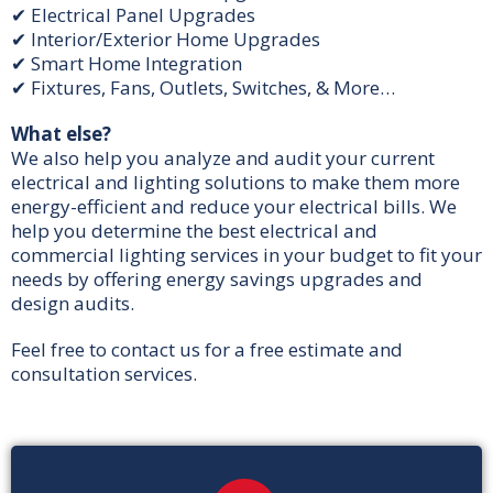
✔ Electrical Panel Upgrades
✔ Interior/Exterior Home Upgrades
✔ Smart Home Integration
✔ Fixtures, Fans, Outlets, Switches, & More…
What else?
We also help you analyze and audit your current
electrical and lighting solutions to make them more
energy-efficient and reduce your electrical bills. We
help you determine the best electrical and
commercial lighting services in your budget to fit your
needs by offering energy savings upgrades and
design audits.
Feel free to contact us for a free estimate and
consultation services.