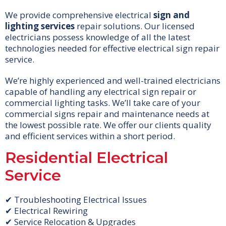
We provide comprehensive electrical
sign and
lighting services
repair solutions. Our licensed
electricians possess knowledge of all the latest
technologies needed for effective electrical sign repair
service.
We’re highly experienced and well-trained electricians
capable of handling any electrical sign repair or
commercial lighting tasks. We’ll take care of your
commercial signs repair and maintenance needs at
the lowest possible rate. We offer our clients quality
and efficient services within a short period.
Residential Electrical
Service
✔ Troubleshooting Electrical Issues
✔ Electrical Rewiring
✔ Service Relocation & Upgrades