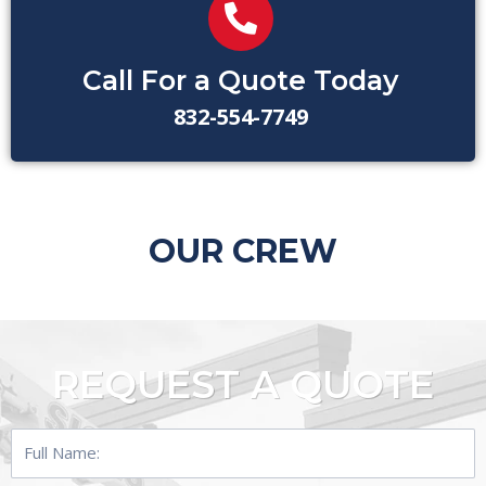
Call For a Quote Today
832-554-7749
OUR CREW
REQUEST A QUOTE
Full
Name: