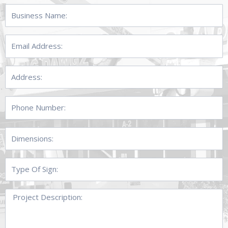
Business
Name:
Email
Address:
Address:
Phone
Number:
Dimensions:
Type
Of
Sign:
Project
Description: