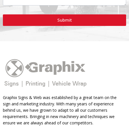
Submit
Graphix Signs & Web was established by a great team on the
sign and marketing industry. With many years of experience
behind us, we have grown to adapt to all our customers
requirements. Bringing in new machinery and techniques we
ensure we are always ahead of our competitors.