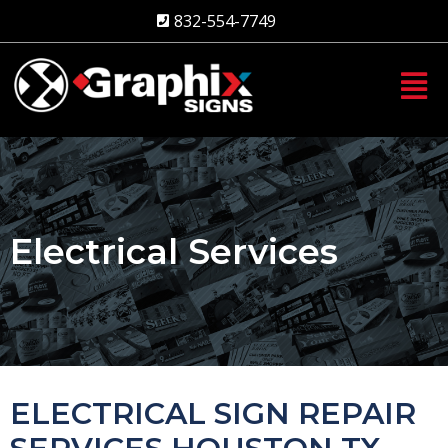
Skip
832-554-7749
to
content
Electrical Services
ELECTRICAL SIGN REPAIR