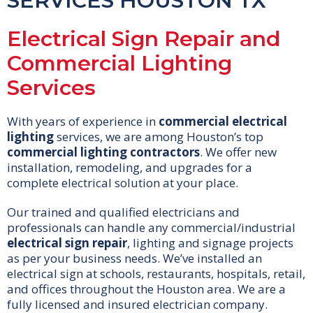
SERVICES HOUSTON TX
Electrical Sign Repair and
Commercial Lighting
Services
With years of experience in
commercial electrical
lighting
services, we are among Houston’s top
commercial lighting contractors
. We offer new
installation, remodeling, and upgrades for a
complete electrical solution at your place.
Our trained and qualified electricians and
professionals can handle any commercial/industrial
electrical sign repair
, lighting and signage projects
as per your business needs. We’ve installed an
electrical sign at schools, restaurants, hospitals, retail,
and offices throughout the Houston area. We are a
fully licensed and insured electrician company.