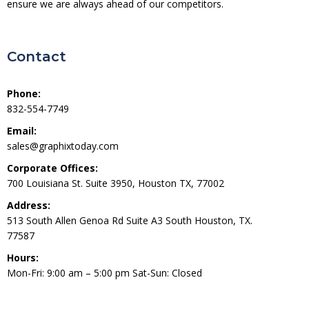
ensure we are always ahead of our competitors.
Contact
Phone:
832-554-7749
Email:
sales@graphixtoday.com
Corporate Offices:
700 Louisiana St. Suite 3950, Houston TX, 77002
Address:
513 South Allen Genoa Rd Suite A3 South Houston, TX.
77587
Hours:
Mon-Fri: 9:00 am – 5:00 pm Sat-Sun: Closed