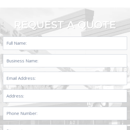
REQUEST A QUOTE
Full
Name:
Business
Name:
Email
Address:
Address:
Phone
Number:
Dimensions: