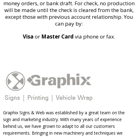
money orders, or bank draft. For check, no production
will be made until the check is cleared from the bank,
except those with previous account relationship. You
can pay by:
Visa
or
Master Card
via phone or fax.
Graphix Signs & Web was established by a great team on the
sign and marketing industry. With many years of experience
behind us, we have grown to adapt to all our customers
requirements. Bringing in new machinery and techniques we