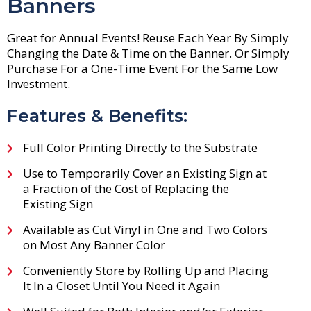
Banners
Great for Annual Events! Reuse Each Year By Simply
Changing the Date & Time on the Banner. Or Simply
Purchase For a One-Time Event For the Same Low
Investment.
Features & Benefits:
Full Color Printing Directly to the Substrate
Use to Temporarily Cover an Existing Sign at
a Fraction of the Cost of Replacing the
Existing Sign
Available as Cut Vinyl in One and Two Colors
on Most Any Banner Color
Conveniently Store by Rolling Up and Placing
It In a Closet Until You Need it Again