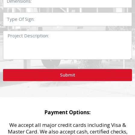
Type
Of
Sign:
Project
Description:
Submit
Payment Options:
We accept all major credit cards including Visa &
Master Card. We also accept cash, certified checks,