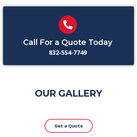
Call For a Quote Today
832-554-7749
OUR GALLERY
Get a Quote