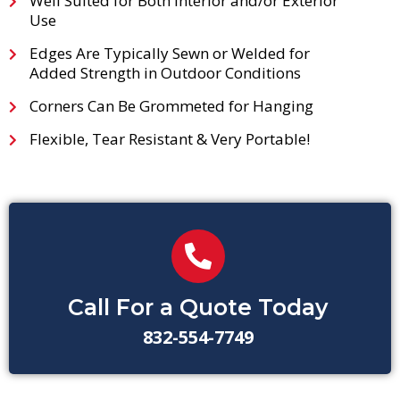
Well Suited for Both Interior and/or Exterior
Use
Edges Are Typically Sewn or Welded for
Added Strength in Outdoor Conditions
Corners Can Be Grommeted for Hanging
Flexible, Tear Resistant & Very Portable!
Call For a Quote Today
832-554-7749