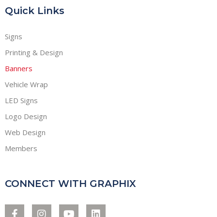
Quick Links
Signs
Printing & Design
Banners
Vehicle Wrap
LED Signs
Logo Design
Web Design
Members
CONNECT WITH GRAPHIX
F
I
Y
L