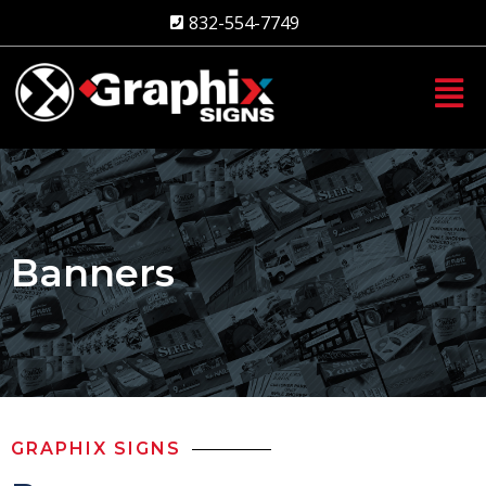
Skip
832-554-7749
to
content
Banners
GRAPHIX SIGNS