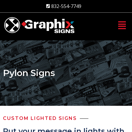
Skip
832-554-7749
to
content
Pylon Signs
CUSTOM LIGHTED SIGNS
Put your message in lights with