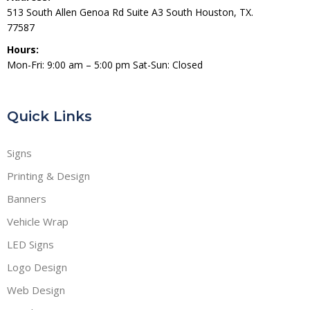
513 South Allen Genoa Rd Suite A3 South Houston, TX.
77587
Hours:
Mon-Fri: 9:00 am – 5:00 pm Sat-Sun: Closed
Quick Links
Signs
Printing & Design
Banners
Vehicle Wrap
LED Signs
Logo Design
Web Design