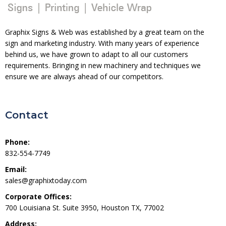
Graphix Signs & Web was established by a great team on the
sign and marketing industry. With many years of experience
behind us, we have grown to adapt to all our customers
requirements. Bringing in new machinery and techniques we
ensure we are always ahead of our competitors.
Contact
Phone:
832-554-7749
Email:
sales@graphixtoday.com
Corporate Offices:
700 Louisiana St. Suite 3950, Houston TX, 77002
Address: