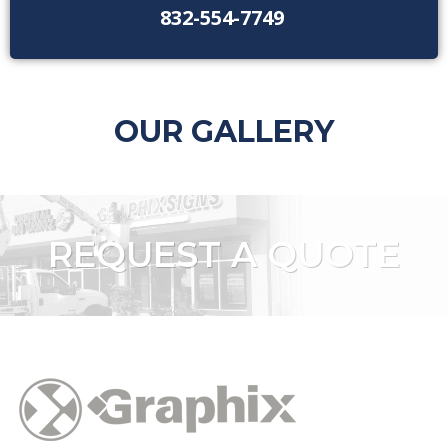
832-554-7749
OUR GALLERY
REQUEST A QUOTE