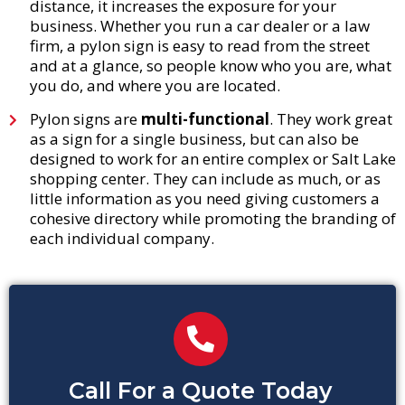
distance, it increases the exposure for your
business. Whether you run a car dealer or a law
firm, a pylon sign is easy to read from the street
and at a glance, so people know who you are, what
you do, and where you are located.
Pylon signs are
multi-functional
. They work great
as a sign for a single business, but can also be
designed to work for an entire complex or Salt Lake
shopping center. They can include as much, or as
little information as you need giving customers a
cohesive directory while promoting the branding of
each individual company.
Call For a Quote Today