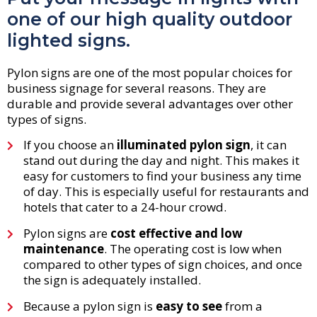
one of our high quality outdoor
lighted signs.
Pylon signs are one of the most popular choices for
business signage for several reasons. They are
durable and provide several advantages over other
types of signs.
If you choose an
illuminated pylon sign
, it can
stand out during the day and night. This makes it
easy for customers to find your business any time
of day. This is especially useful for restaurants and
hotels that cater to a 24-hour crowd.
Pylon signs are
cost effective and low
maintenance
. The operating cost is low when
compared to other types of sign choices, and once
the sign is adequately installed.
Because a pylon sign is
easy to see
from a