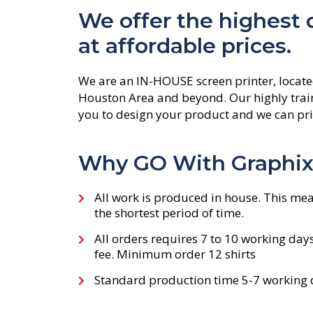
We offer the highest qu
at affordable prices.
We are an IN-HOUSE screen printer, locate
Houston Area and beyond. Our highly train
you to design your product and we can prin
Why GO With Graphix 
All work is produced in house. This mea
the shortest period of time.
All orders requires 7 to 10 working day
fee. Minimum order 12 shirts
Standard production time 5-7 working d