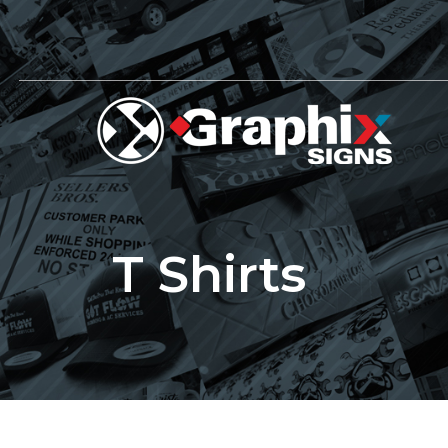
Skip
to
content
T Shirts