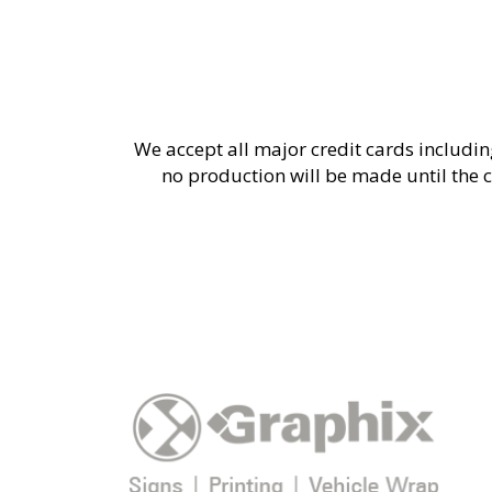
We accept all major credit cards includin
no production will be made until the c