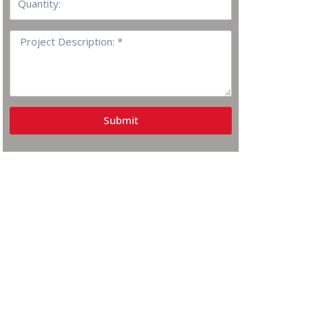
Project
Description:
Submit