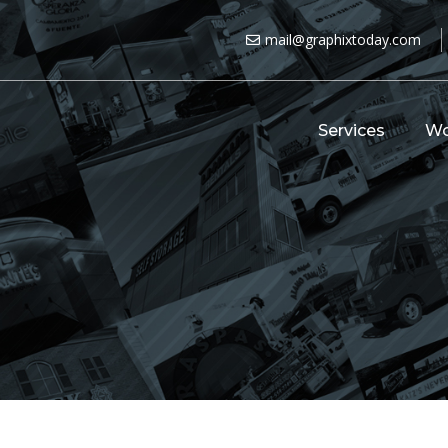
mail@graphixtoday.com
Services
Wo