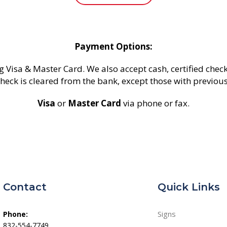
Payment Options:
g Visa & Master Card. We also accept cash, certified check
heck is cleared from the bank, except those with previou
Visa
or
Master Card
via phone or fax.
Contact
Quick Links
Signs
Phone:
832-554-7749