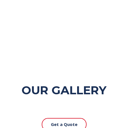
OUR GALLERY
Get a Quote