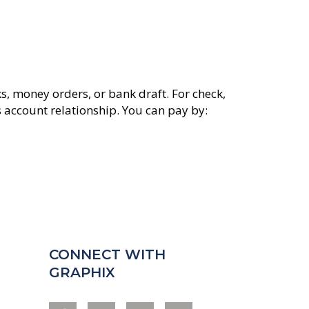
s, money orders, or bank draft. For check,
s account relationship. You can pay by:
CONNECT WITH
GRAPHIX
F
I
Y
L