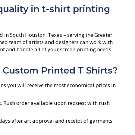
ality in t-shirt printing
d in South Houston, Texas – serving the Greater
ed team of artists and designers can work with
t and handle all of your screen printing needs.
Custom Printed T Shirts?
ns you will receive the most economical prices in
s. Rush order available upon request with rush
ays after art approval and receipt of garments