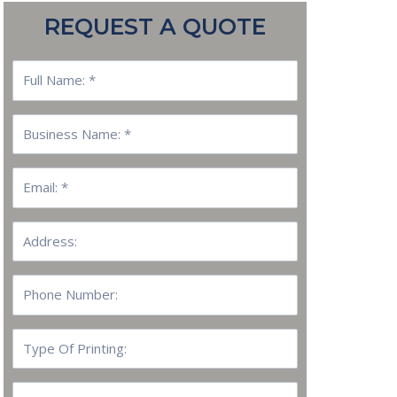
REQUEST A QUOTE
Full
Name:
Business
Name:
Email
Address:
Phone
Number:
Type
Of
Printing:
Quantity: